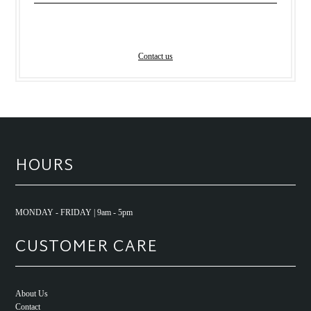
Contact us
HOURS
MONDAY - FRIDAY | 9am - 5pm
CUSTOMER CARE
About Us
Contact