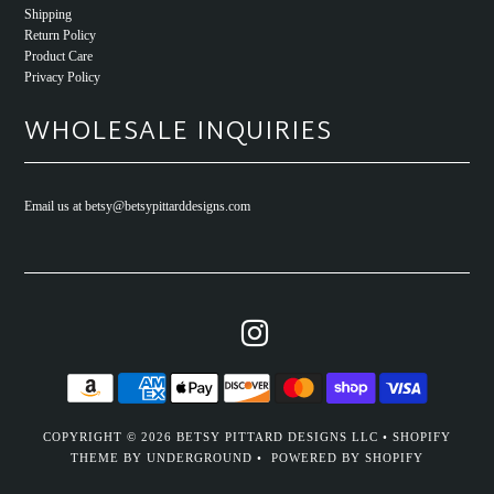
Shipping
Return Policy
Product Care
Privacy Policy
WHOLESALE INQUIRIES
Email us at betsy@betsypittarddesigns.com
COPYRIGHT © 2026
BETSY PITTARD DESIGNS LLC
•
SHOPIFY
THEME
BY UNDERGROUND •
POWERED BY SHOPIFY