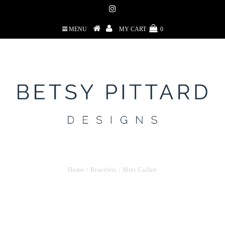
MENU
MY CART
0
Home
/
Bracelets
/
Mini Cullen