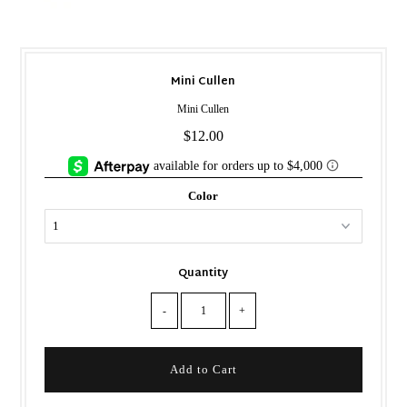
Mini Cullen
Mini Cullen
$12.00
Color
Quantity
-
+